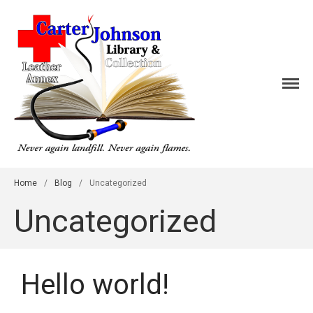
Home
Events
Galleries
CJLC Leather
About
Contact
Home
/
Blog
/
Uncategorized
Uncategorized
Hello world!