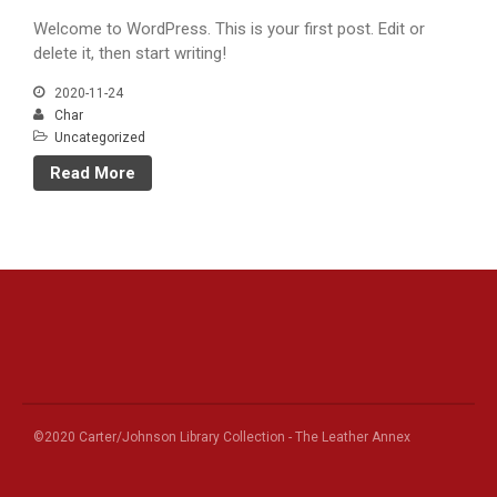
Welcome to WordPress. This is your first post. Edit or
delete it, then start writing!
2020-11-24
Char
Uncategorized
Read More
©2020 Carter/Johnson Library Collection - The Leather Annex